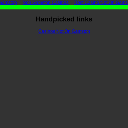
 Gamstop
Non Gamstop Casinos
Best Casino Not On Gams
Handpicked links
Casinos Not On Gamstop