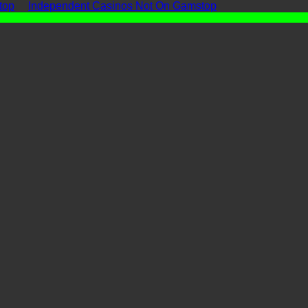
top
Independent Casinos Not On Gamstop