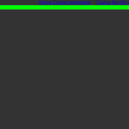
Online Casino Nederland
Casino Not On