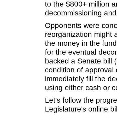
to the $800+ million a
decommissioning and
Opponents were conce
reorganization might 
the money in the fund 
for the eventual deco
backed a Senate bill (
condition of approval 
immediately fill the d
using either cash or c
Let's follow the progr
Legislature's online bi