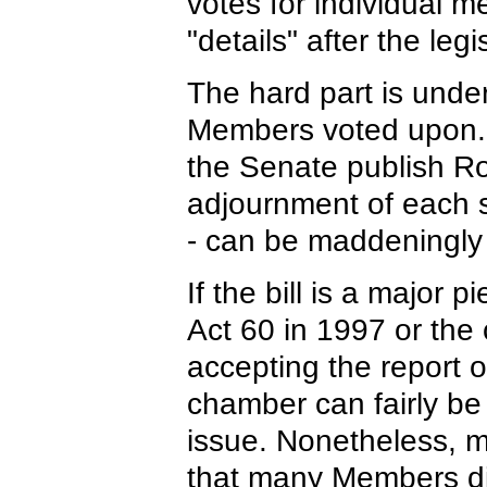
votes for individual 
"details" after the leg
The hard part is under
Members voted upon. 
the Senate publish Rol
adjournment of each s
- can be maddeningly
If the bill is a major p
Act 60 in 1997 or the c
accepting the report 
chamber can fairly be
issue. Nonetheless, m
that many Members di