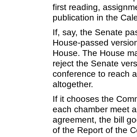
first reading, assign
publication in the Cal
If, say, the Senate pas
House-passed version,
House. The House ma
reject the Senate ver
conference to reach a 
altogether.
If it chooses the Com
each chamber meet and
agreement, the bill g
of the Report of the 