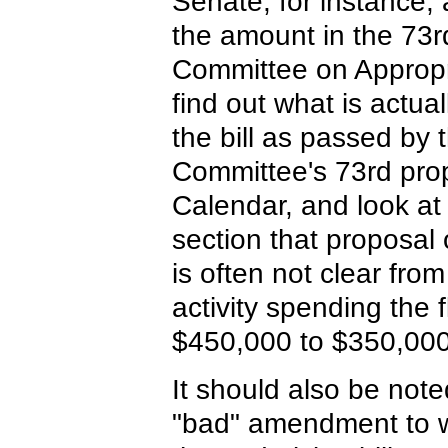
Senate, for instance
the amount in the 73r
Committee on Appropr
find out what is actua
the bill as passed by 
Committee's 73rd pro
Calendar, and look at 
section that proposa
is often not clear fro
activity spending the
$450,000 to $350,000
It should also be note
"bad" amendment to w