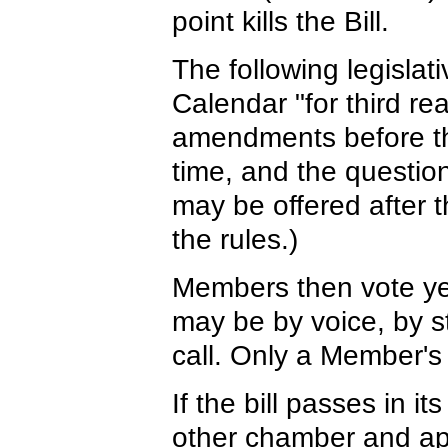
point kills the Bill.
The following legislat
Calendar "for third r
amendments before thir
time, and the questio
may be offered after 
the rules.)
Members then vote ye
may be by voice, by st
call. Only a Member's r
If the bill passes in i
other chamber and app