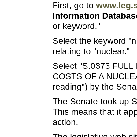
First, go to
www.leg.s
Information Databas
or keyword."
Select the keyword "nu
relating to "nuclear."
Select "S.0373 FU
COSTS OF A NUCLEAR P
reading") by the Sen
The Senate took up S
This means that it ap
action.
The legislative web s