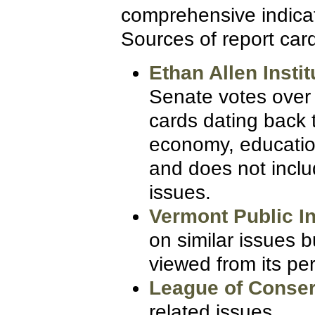
comprehensive indicati
Sources of report card
Ethan Allen Instit
Senate votes over 
cards dating back 
economy, education
and does not includ
issues.
Vermont Public I
on similar issues b
viewed from its pe
League of Conser
related issues.