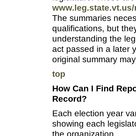
www.leg.state.vt.us/
The summaries necessa
qualifications, but the
understanding the le
act passed in a later 
original summary may
top
How Can I Find Repo
Record?
Each election year var
showing each legislato
the organization.