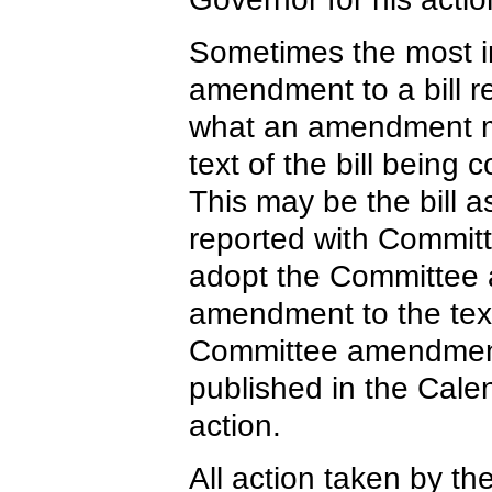
Sometimes the most imp
amendment to a bill r
what an amendment mea
text of the bill being
This may be the bill as
reported with Commi
adopt the Committee 
amendment to the text
Committee amendmen
published in the Calen
action.
All action taken by th