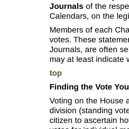
Journals
of the respe
Calendars, on the legi
Members of each Chamb
votes. These statement
Journals, are often se
may at least indicate
top
Finding the Vote Yo
Voting on the House a
division (standing vote
citizen to ascertain h