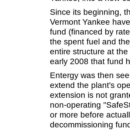
Since its beginning, 
Vermont Yankee have
fund (financed by rate
the spent fuel and th
entire structure at the
early 2008 that fund 
Entergy was then seek
extend the plant's ope
extension is not grant
non-operating "SafeSt
or more before actuall
decommissioning fund