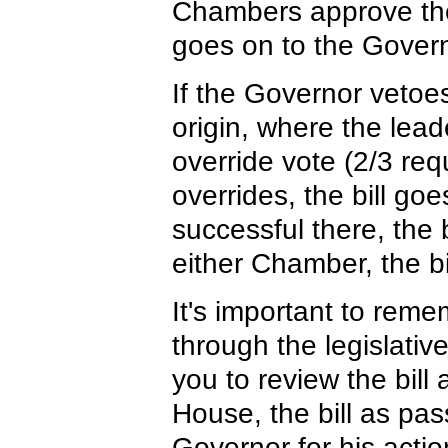
Chambers approve the 
goes on to the Governo
If the Governor vetoes 
origin, where the lead
override vote (2/3 req
overrides, the bill goe
successful there, the b
either Chamber, the bi
It's important to rem
through the legislativ
you to review the bill
House, the bill as pas
Governor for his actio