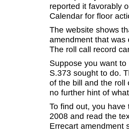
reported it favorably
Calendar for floor acti
The website shows tha
amendment that was di
The roll call record c
Suppose you want to 
S.373 sought to do. Th
of the bill and the ro
no further hint of wh
To find out, you have
2008 and read the tex
Errecart amendment so