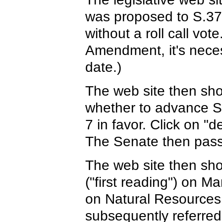
was proposed to S.373
without a roll call vot
Amendment, it's neces
date.)
The web site then show
whether to advance S.3
7 in favor. Click on "
The Senate then passe
The web site then sho
("first reading") on 
on Natural Resources 
subsequently referre