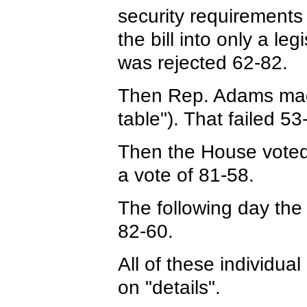
security requirements
the bill into only a l
was rejected 62-82.
Then Rep. Adams made 
table"). That failed 53
Then the House voted t
a vote of 81-58.
The following day the
82-60.
All of these individual
on "details".