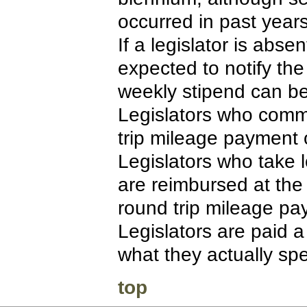
occurred in past years
If a legislator is abs
expected to notify the
weekly stipend can be
Legislators who comm
trip mileage payment 
Legislators who take 
are reimbursed at the
round trip mileage pa
Legislators are paid a
what they actually sp
top