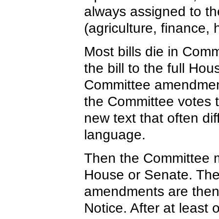
always assigned to the
(agriculture, finance, 
Most bills die in Com
the bill to the full Ho
Committee amendments
the Committee votes to
new text that often dif
language.
Then the Committee me
House or Senate. The 
amendments are then 
Notice. After at least o