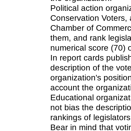
Political action orga
Conservation Voters, 
Chamber of Commerce, 
them, and rank legisla
numerical score (70) o
In report cards publis
description of the vo
organization's positio
account the organizat
Educational organizat
not bias the descripti
rankings of legislators
Bear in mind that vot