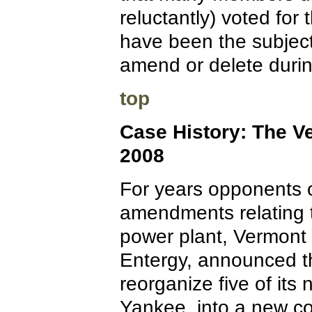
reluctantly) voted for
have been the subjec
amend or delete durin
top
Case History: The V
2008
For years opponents o
amendments relating to
power plant, Vermont 
Entergy, announced th
reorganize five of its 
Yankee, into a new co