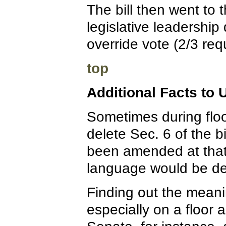
The bill then went to 
legislative leadership 
override vote (2/3 requ
top
Additional Facts to
Sometimes during floo
delete Sec. 6 of the bi
been amended at that
language would be de
Finding out the meanin
especially on a floor 