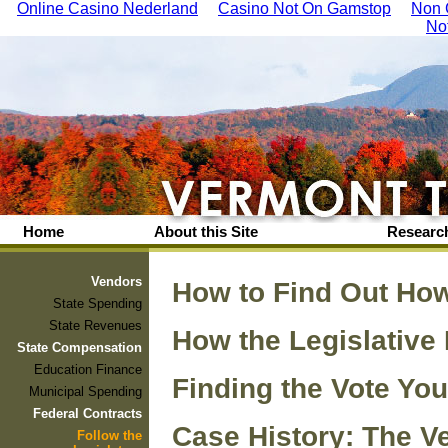
Online Casino Nederland
Casino Not On Gamstop
Non 
No
Home
About this Site
Research
Vendors
How to Find Out How
State Spending
State Revenues
How the Legislative
State Compensation
Education Finance
Finding the Vote Yo
Municipal Spending
Federal Contracts
Case History: The V
Follow the