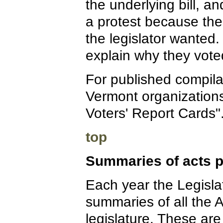
the underlying bill, an
a protest because the
the legislator wanted.
explain why they voted
For published compilat
Vermont organizations
Voters' Report Cards"
top
Summaries of acts p
Each year the Legislat
summaries of all the 
legislature. These are