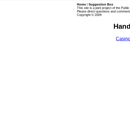
Home
|
Suggestion Box
This site is a joint project of the Publi
Please direct questions and comments
Copyright © 2009
Hand
Casin