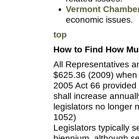
Vermont Chambe
economic issues.
top
How to Find How Muc
All Representatives a
$625.36 (2009) when i
2005 Act 66 provided fo
shall increase annually
legislators no longer 
1052)
Legislators typically 
biennium, although s