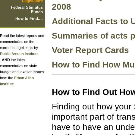
Legislature
2008
Federal Stimulus
Funds
How to Find....
Additional Facts to
Summaries of acts p
Read the latest reports and
commentaries on the
Voter Report Cards
current budget crisis by
Public Assets Institute
..
AND
the latest
How to Find How Muc
commentaries on state
budget and taxation issues
from the
Ethan Allen
Institute
.
How to Find Out How
Finding out how your 
important part of tran
have to have an unde