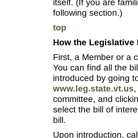
itself. (If you are fam
following section.)
top
How the Legislative
First, a Member or a c
You can find all the 
introduced by going to
www.leg.state.vt.us
,
committee, and clicki
select the bill of inter
bill.
Upon introduction, calle