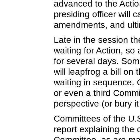
advanced to the Actio
presiding officer will c
amendments, and ulti
Late in the session th
waiting for Action, so 
for several days. So
will leapfrog a bill o
waiting in sequence. O
or even a third Commit
perspective (or bury it
Committees of the U.S
report explaining the 
Committee, as are man