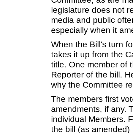
legislature does not 
media and public often
especially when it am
When the Bill's turn fo
takes it up from the C
title. One member of 
Reporter of the bill. 
why the Committee r
The members first vo
amendments, if any. 
individual Members. F
the bill (as amended) t