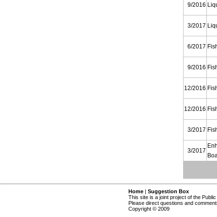
9/2016
Liq
3/2017
Liq
6/2017
Fis
9/2016
Fis
12/2016
Fis
12/2016
Fis
3/2017
Fis
Enh
3/2017
Boa
Home
|
Suggestion Box
This site is a joint project of the Publi
Please direct questions and comments
Copyright © 2009