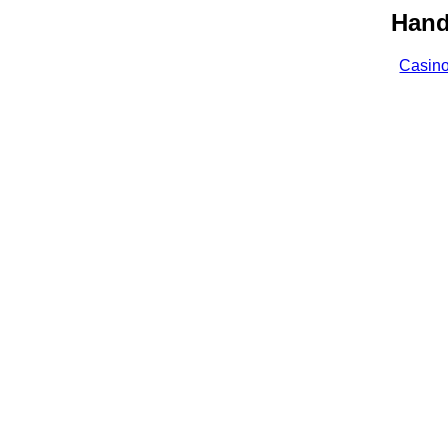
Hand
Casin