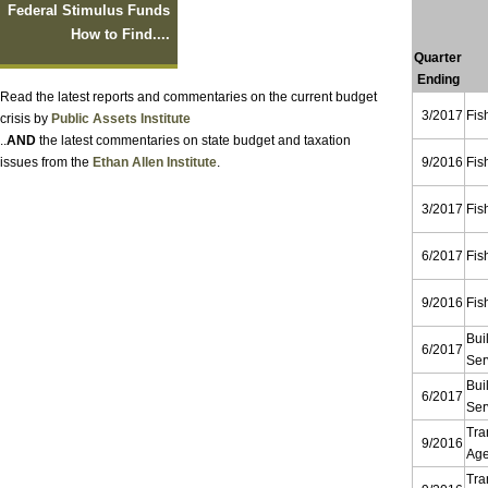
Federal Stimulus Funds
How to Find....
Quarter
Ending
Read the latest reports and commentaries on the current budget
3/2017
Fis
crisis by
Public Assets Institute
..
AND
the latest commentaries on state budget and taxation
issues from the
Ethan Allen Institute
.
9/2016
Fis
3/2017
Fis
6/2017
Fis
9/2016
Fis
Bui
6/2017
Ser
Bui
6/2017
Ser
Tra
9/2016
Ag
Tra