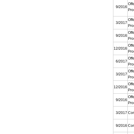
Off
9/2016
Pr
Off
3/2017
Pr
Off
9/2016
Pr
Off
12/2016
Pr
Off
6/2017
Pr
Off
3/2017
Pr
Off
12/2016
Pr
Off
9/2016
Pr
3/2017
Cor
9/2016
Cor