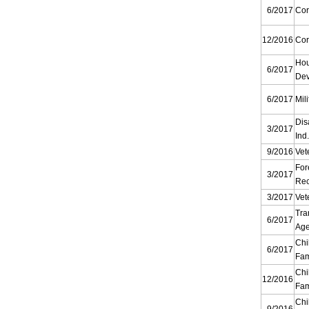
6/2017
Cor
12/2016
Cor
Ho
6/2017
Dev
6/2017
Mili
Dis
3/2017
Ind
9/2016
Vet
For
3/2017
Rec
3/2017
Vet
Tra
6/2017
Ag
Chi
6/2017
Fam
Chi
12/2016
Fam
Chi