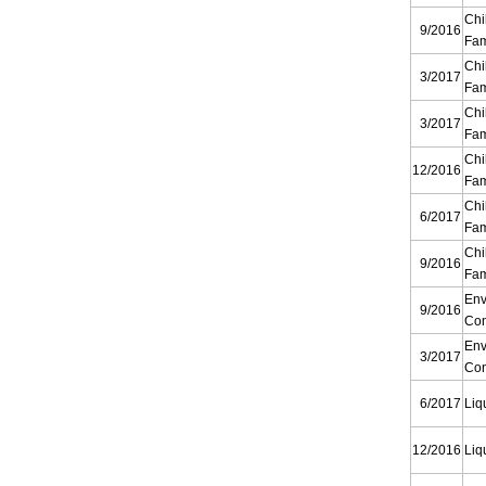
Chi
9/2016
Fam
Chi
3/2017
Fam
Chi
3/2017
Fam
Chi
12/2016
Fam
Chi
6/2017
Fam
Chi
9/2016
Fam
Env
9/2016
Con
Env
3/2017
Con
6/2017
Liq
12/2016
Liq