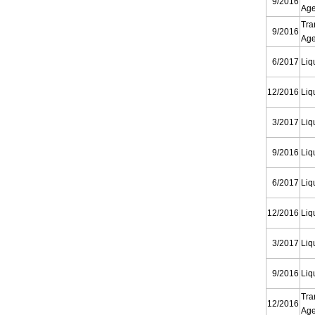
9/2016
Ag
Tra
9/2016
Ag
6/2017
Liq
12/2016
Liq
3/2017
Liq
9/2016
Liq
6/2017
Liq
12/2016
Liq
3/2017
Liq
9/2016
Liq
Tra
12/2016
Ag