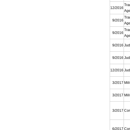
Tra
12/2016
Ag
Tra
9/2016
Ag
Tra
9/2016
Ag
9/2016
Jud
9/2016
Jud
12/2016
Jud
3/2017
Mili
3/2017
Mili
3/2017
Cor
6/2017
Cor