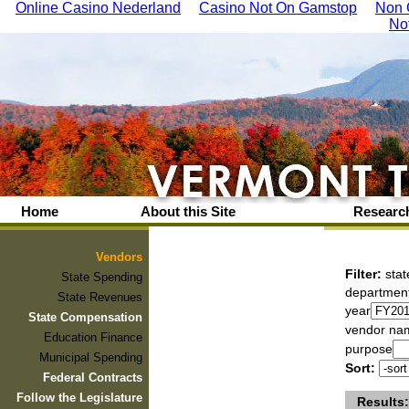
Online Casino Nederland
Casino Not On Gamstop
Non 
No
Home
About this Site
Research
Vendors
Filter:
stat
State Spending
departmen
State Revenues
year
State Compensation
vendor na
Education Finance
purpose
Municipal Spending
Sort:
Federal Contracts
Follow the Legislature
Results