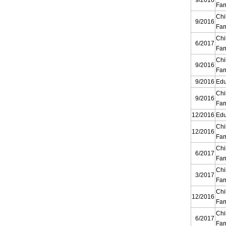
9/2016
Fam
Chi
9/2016
Fam
Chi
6/2017
Fam
Chi
9/2016
Fam
9/2016
Edu
Chi
9/2016
Fam
12/2016
Edu
Chi
12/2016
Fam
Chi
6/2017
Fam
Chi
3/2017
Fam
Chi
12/2016
Fam
Chi
6/2017
Fam