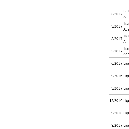
Bui
3/2017
Ser
Tra
3/2017
Ag
Tra
3/2017
Ag
Tra
3/2017
Ag
6/2017
Liq
9/2016
Liq
3/2017
Liq
12/2016
Liq
9/2016
Liq
3/2017
Liq