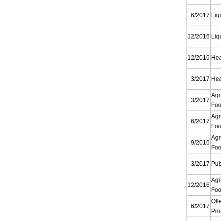
6/2017
Liq
12/2016
Liq
12/2016
Hea
3/2017
Hea
Agr
3/2017
Foo
Agr
6/2017
Foo
Agr
9/2016
Foo
3/2017
Pub
Agr
12/2016
Foo
Off
6/2017
Pr