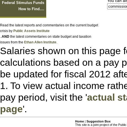
You can also
Federal Stimulus Funds
How to Find....
Read the latest reports and commentaries on the current budget
crisis by
Public Assets Institute
..
AND
the latest commentaries on state budget and taxation
issues from the
Ethan Allen Institute
.
Salaries shown on this page f
calculations based on a pay 
be updated for fiscal 2012 afte
1. To view actual income rath
pay period, visit the '
actual s
page
'.
Home
|
Suggestion Box
This site is a joint project of the Publi