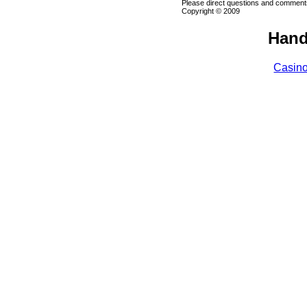
Please direct questions and comments
Copyright © 2009
Hand
Casin