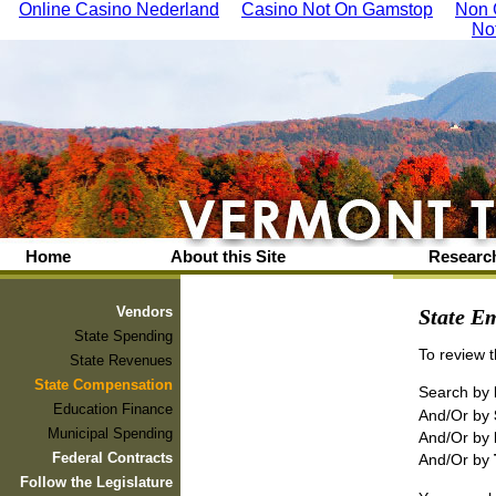
Online Casino Nederland
Casino Not On Gamstop
Non 
No
Home
About this Site
Research
Vendors
State Em
State Spending
To review 
State Revenues
State Compensation
Search by
Education Finance
And/Or by
Municipal Spending
And/Or by
Federal Contracts
And/Or by
Follow the Legislature