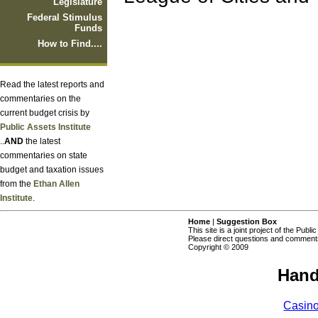
Legislature
Federal Stimulus
Funds
How to Find....
Read the latest reports and
commentaries on the
current budget crisis by
Public Assets Institute
..
AND
the latest
commentaries on state
budget and taxation issues
from the
Ethan Allen
Institute
.
Home
|
Suggestion Box
This site is a joint project of the Publi
Please direct questions and comments
Copyright © 2009
Hand
Casin