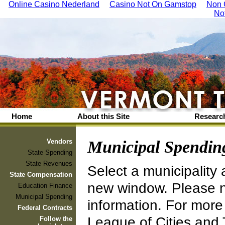
Online Casino Nederland
Casino Not On Gamstop
Non 
No
Home
About this Site
Research
Vendors
Municipal Spendin
State Spending
State Revenues
Select a municipality 
State Compensation
new window. Please no
Education Finance
Municipal Spending
information. For more
Federal Contracts
League of Cities and
Follow the