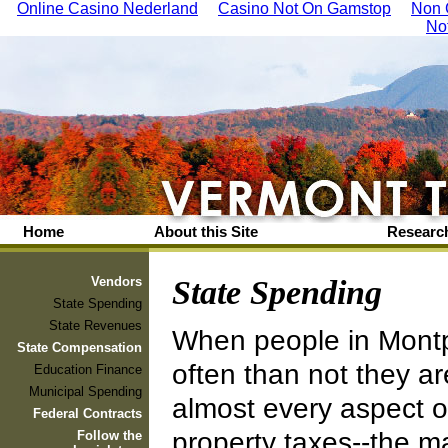
Online Casino Nederland
Casino Not On Gamstop
Non 
No
Home
About this Site
Research
Vendors
State Spending
State Spending
State Revenues
When people in Montpe
State Compensation
often than not they ar
Education Finance
Municipal Spending
almost every aspect o
Federal Contracts
property taxes--the maj
Follow the