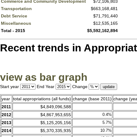
Commerce and Community Development
$72,106,803
Transportation
$663,168,481
Debt Service
$71,791,440
Miscellaneous
$12,535,165
Total - 2015
$5,592,162,894
Recent trends in Appropriatio
view as bar graph
Start year
End Year
Change
year
total appropriations (all funds)
change (base 2011)
change (yea
2011
$4,849,096,588
2012
$4,867,953,655
0.4%
2013
$5,125,205,156
5.7%
2014
$5,370,335,935
10.7%