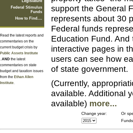
Legislature
support the General 
Federal Stimulus
Funds
represents about 30 p
How to Find....
Federal funds represe
Read the latest reports and
Education Fund. And 
commentaries on the
interactive pages in t
current budget crisis by
Public Assets Institute
users can see how eac
..
AND
the latest
commentaries on state
of state government.
budget and taxation issues
from the
Ethan Allen
(Currently, appropriat
Institute
.
available. Additional
available)
more...
Change year:
Or spe
Fund