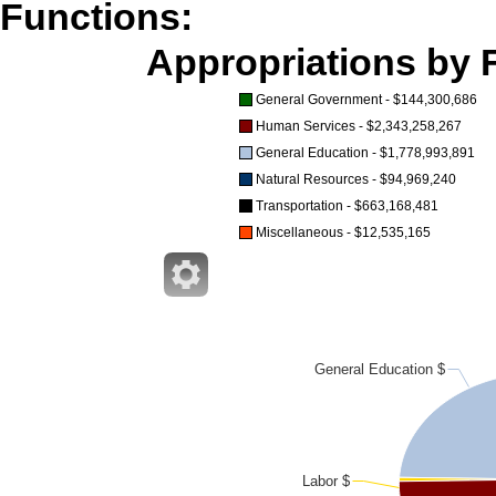
Functions:
Appropriations by F
General Government - $144,300,686
Human Services - $2,343,258,267
General Education - $1,778,993,891
Natural Resources - $94,969,240
Transportation - $663,168,481
Miscellaneous - $12,535,165
General Education $
Labor $