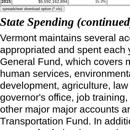
2015
$5,592,162,894
15.3%
State Spending (continued
Vermont maintains several ac
appropriated and spent each y
General Fund, which covers m
human services, environmenta
development, agriculture, law
governor's office, job training
other major major accounts a
Transportation Fund. In additi