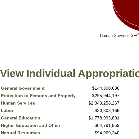
Human Services $
View Individual Appropriati
General Government
$144,300,686
Protection to Persons and Property
$295,944,197
Human Services
$2,343,258,267
Labor
$30,303,165
General Education
$1,778,993,891
Higher Education and Other
$84,791,559
Natural Resources
$94,969,240