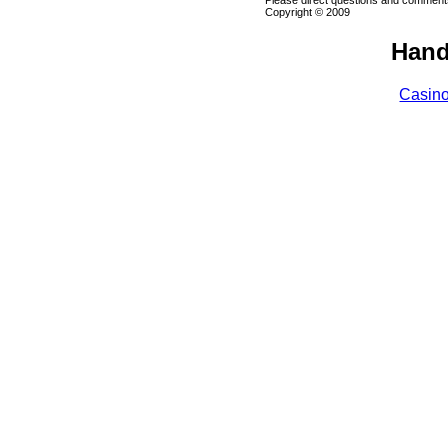
Please direct questions and comments
Copyright © 2009
Hand
Casin