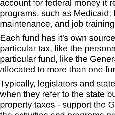
account for federal money it r
programs, such as Medicaid, 
maintenance, and job training
Each fund has it's own source
particular tax, like the person
particular fund, like the Gen
allocated to more than one fu
Typically, legislators and sta
when they refer to the state b
property taxes - support the G