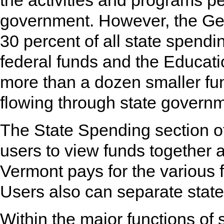
the activities and programs p
government. However, the Ge
30 percent of all state spendi
federal funds and the Educatio
more than a dozen smaller fu
flowing through state govern
The State Spending section of
users to view funds together 
Vermont pays for the various 
Users also can separate state
Within the major functions of