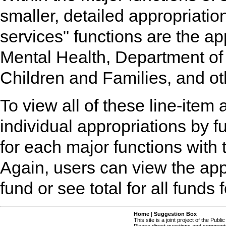
smaller, detailed appropriati
services" functions are the ap
Mental Health, Department of
Children and Families, and ot
To view all of these line-item 
individual appropriations by fu
for each major functions with 
Again, users can view the app
fund or see total for all funds 
Home
|
Suggestion Box
This site is a joint project of the Publi